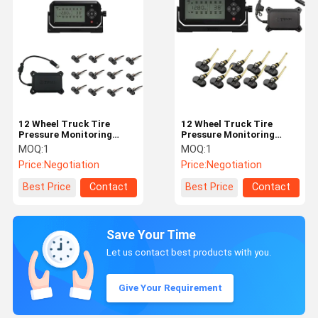
12 Wheel Truck Tire
12 Wheel Truck Tire
Pressure Monitoring
Pressure Monitoring
System TPMS Bundled
System 203 Psi TPMS
MOQ:
1
MOQ:
1
Sensors 433.92MHz
Bundled Sensors
Price:
Negotiation
Price:
Negotiation
12mA 203 Psi
433.92MHz 12mA
Best Price
Contact
Best Price
Contact
Save Your Time
Let us contact best products with you.
Give Your Requirement