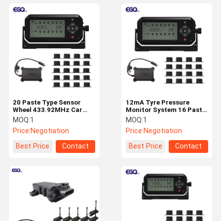
20 Paste Type Sensor
12mA Tyre Pressure
Wheel 433.92MHz Car
Monitor System 16 Paste
TPMS System Tyre
Type Sensor Wheel
MOQ:
1
MOQ:
1
Pressure Monitor System
433.92MHz 203 Psi Car
Price:
Negotiation
Price:
Negotiation
TPMS
Best Price
Contact
Best Price
Contact