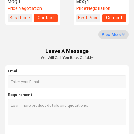
Monitoring System Truck
Sensor 24 Tires Car
MOQ:
1
MOQ:
1
TPMS System
TPMS System
Price:
Negotiation
Price:
Negotiation
Quality
Contact Us
News
Request A
Best Price
Contact
Best Price
Contact
Control
Quote
View More
Leave A Message
NEWS
We Will Call You Back Quickly!
Email
Tire Pressure Monitoring System
Trailer Tire Pressure Monitoring System
Requirement
Truck Tire Pressure Monitoring System
Bus TPMS
OTR TPMS