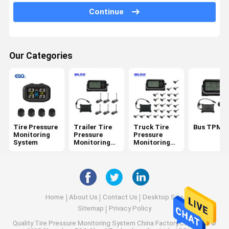
6 Tire Pressure Monitoring System
Continue
Car Tire Pressure Monitoring System
Motorcycle TPMS
Our Categories
Bike TPMS
Solar Tire Pressure Monitoring System
RV Tire Pressure Monitoring System
Tire Pressure
Trailer Tire
Truck Tire
Bus TPMS
TPMS Solutions
Monitoring
Pressure
Pressure
System
Monitoring
Monitoring
System
System
Home
About Us
Contact Us
Desktop Site
Sitemap
Privacy Policy
Quality
Tire Pressure Monitoring System
China Factory.Copyright ©