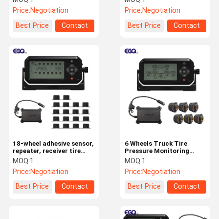
Price:
Negotiation
Price:
Negotiation
Best Price
Contact
Best Price
Contact
18-wheel adhesive sensor,
6 Wheels Truck Tire
repeater, receiver tire
Pressure Monitoring
pressure monitoring
System Supports USB
MOQ:
1
MOQ:
1
system
Charging
Price:
Negotiation
Price:
Negotiation
Best Price
Contact
Best Price
Contact