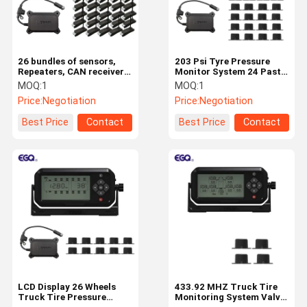
26 bundles of sensors,
203 Psi Tyre Pressure
Repeaters, CAN receiver
Monitor System 24 Paste
tire pressure monitoring
Type Sensor Wheel Car
MOQ:
1
MOQ:
1
system
TPMS System
Price:
Negotiation
Price:
Negotiation
Best Price
Contact
Best Price
Contact
Home
Products
About Us
Factory Tour
LCD Display 26 Wheels
433.92 MHZ Truck Tire
Truck Tire Pressure
Monitoring System Valve