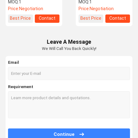
Pressure Monitor 120 Psi
Pressure Sensor BLE
MOQ:
1
MOQ:
1
2.4Ghz
Price:
Negotiation
Price:
Negotiation
Quality
Contact Us
News
Request A
Best Price
Contact
Best Price
Contact
Control
Quote
Leave A Message
We Will Call You Back Quickly!
NEWS
Email
Tire Pressure Monitoring System
Requirement
Trailer Tire Pressure Monitoring System
Truck Tire Pressure Monitoring System
Bus TPMS
OTR TPMS
Continue