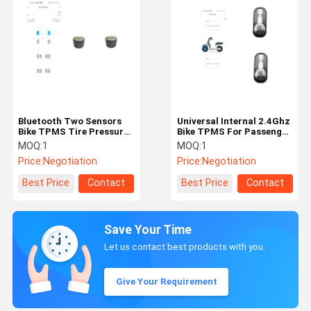
Bluetooth Two Sensors
Universal Internal 2.4Ghz
Bike TPMS Tire Pressure
Bike TPMS For Passenger
Monitoring System
Car car tpms truck tpms
MOQ:
1
MOQ:
1
Price:
Negotiation
Price:
Negotiation
Best Price
Contact
Best Price
Contact
Save Your Time
Let us contact best products with you.
Give Your Requirement