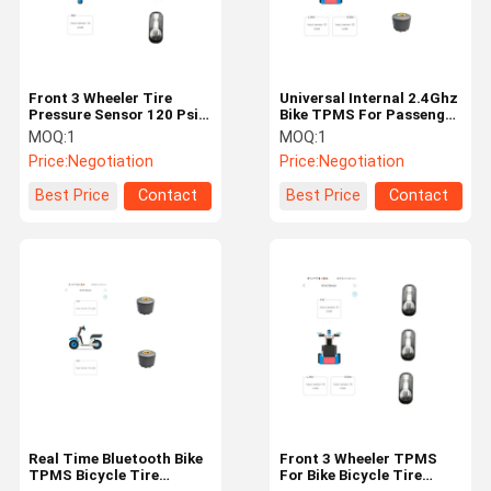
Front 3 Wheeler Tire
Universal Internal 2.4Ghz
Pressure Sensor 120 Psi
Bike TPMS For Passenger
BLE Bike TPMS For
Car Real Time Monitor
MOQ:
1
MOQ:
1
Bicycles
Price:
Negotiation
Price:
Negotiation
Best Price
Contact
Best Price
Contact
Home
Products
About Us
Factory Tour
Real Time Bluetooth Bike
Front 3 Wheeler TPMS
TPMS Bicycle Tire
For Bike Bicycle Tire