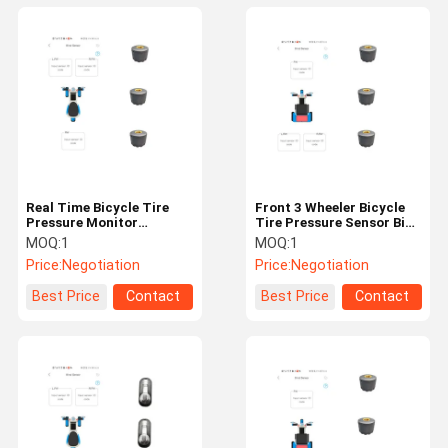
Real Time Bicycle Tire
Front 3 Wheeler Bicycle
Pressure Monitor
Tire Pressure Sensor Bike
Bluetooth Bike TPMS
TPMS
MOQ:
1
MOQ:
1
Price:
Negotiation
Price:
Negotiation
Best Price
Contact
Best Price
Contact