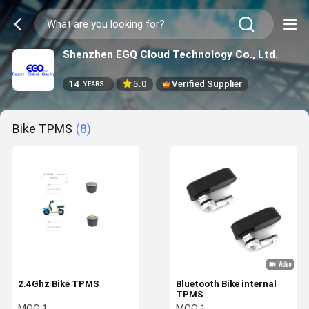
Shenzhen EGQ Cloud Technology Co., Ltd.
14
5.0
Verified Supplier
YEARS
Bike TPMS
(8)
2.4Ghz Bike TPMS
Bluetooth Bike internal
TPMS
MOQ:
1
MOQ:
1