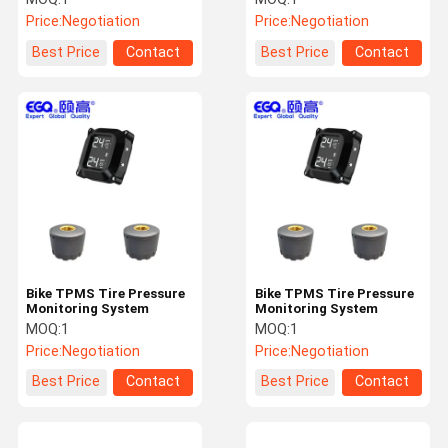
Price:
Negotiation
Price:
Negotiation
Best Price
Contact
Best Price
Contact
Bike TPMS Tire Pressure
Bike TPMS Tire Pressure
Monitoring System
Monitoring System
MOQ:
1
MOQ:
1
Price:
Negotiation
Price:
Negotiation
Best Price
Contact
Best Price
Contact