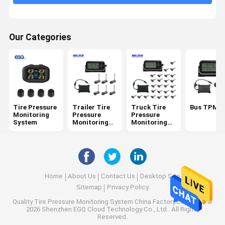
6 Tire Pressure Monitoring System
Car Tire Pressure Monitoring System
Our Categories
Motorcycle TPMS
Bike TPMS
Solar Tire Pressure Monitoring System
Tire Pressure
Trailer Tire
Truck Tire
Bus TPMS
RV Tire Pressure Monitoring System
Monitoring
Pressure
Pressure
System
Monitoring
Monitoring
System
System
TPMS Solutions
Home
About Us
Contact Us
Desktop Site
Sitemap
Privacy Policy
Quality
Tire Pressure Monitoring System
China Factory.Copyright ©
2026 Shenzhen EGQ Cloud Technology Co., Ltd.. All Rights
Reserved.