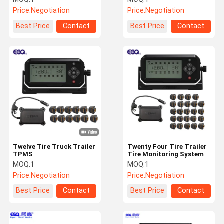
Price:
Negotiation
Price:
Negotiation
Best Price
Contact
Best Price
Contact
Twelve Tire Truck Trailer
Twenty Four Tire Trailer
TPMS
Tire Monitoring System
MOQ:
1
MOQ:
1
Price:
Negotiation
Price:
Negotiation
Best Price
Contact
Best Price
Contact