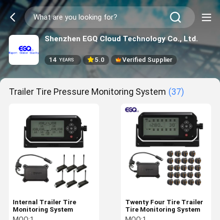
Shenzhen EGQ Cloud Technology Co., Ltd.
14
5.0
Verified Supplier
YEARS
Trailer Tire Pressure Monitoring System
(37)
Internal Trailer Tire
Twenty Four Tire Trailer
Monitoring System
Tire Monitoring System
MOQ:
1
MOQ:
1