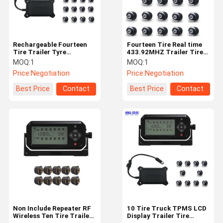
Rechargeable Fourteen
Fourteen Tire Real time
Tire Trailer Tyre
433.92MHZ Trailer Tire
Pressure Monitoring
Monitoring System
MOQ:
1
MOQ:
1
System
Price:
Negotiation
Price:
Negotiation
Best Price
Contact
Best Price
Contact
Home
Products
About Us
Factory Tour
Non Include Repeater RF
10 Tire Truck TPMS LCD
Wireless Ten Tire Trailer
Display Trailer Tire