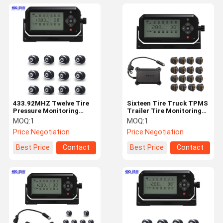
433.92MHZ Twelve Tire
Sixteen Tire Truck TPMS
Pressure Monitoring
Trailer Tire Monitoring
System For Travel
System
MOQ:
1
MOQ:
1
Trailers
Price:
Negotiation
Price:
Negotiation
Best Price
Contact
Best Price
Contact