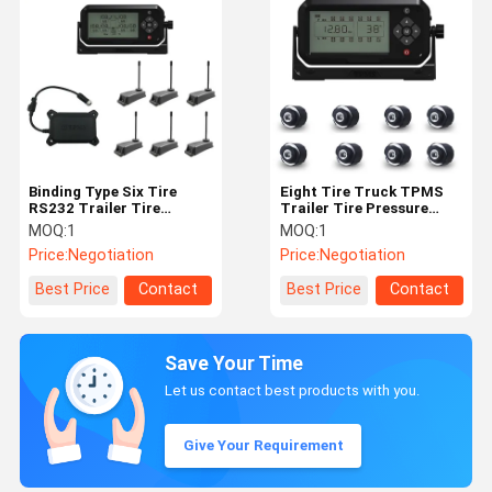
Binding Type Six Tire
Eight Tire Truck TPMS
RS232 Trailer Tire
Trailer Tire Pressure
Monitoring System
Monitoring System
MOQ:
1
MOQ:
1
Price:
Negotiation
Price:
Negotiation
Best Price
Contact
Best Price
Contact
Save Your Time
Let us contact best products with you.
Give Your Requirement