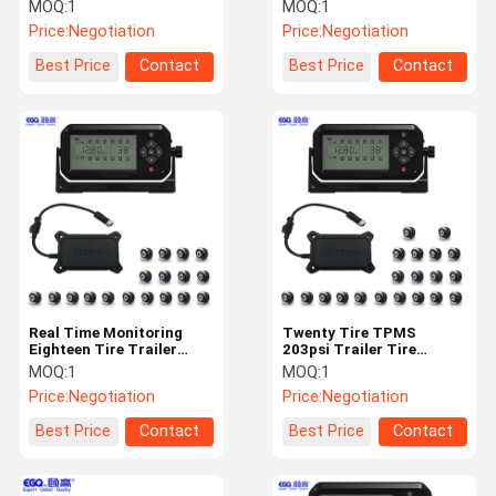
Tire TPMS
Monitoring System
MOQ:
1
MOQ:
1
Price:
Negotiation
Price:
Negotiation
Quality
Contact Us
News
Request A
Best Price
Contact
Best Price
Contact
Control
Quote
NEWS
Tire Pressure Monitoring System
Trailer Tire Pressure Monitoring System
Real Time Monitoring
Twenty Tire TPMS
Eighteen Tire Trailer
203psi Trailer Tire
Truck Tire Pressure Monitoring System
TPMS System
Monitoring System
MOQ:
1
MOQ:
1
Price:
Negotiation
Price:
Negotiation
Bus TPMS
Best Price
Contact
Best Price
Contact
OTR TPMS