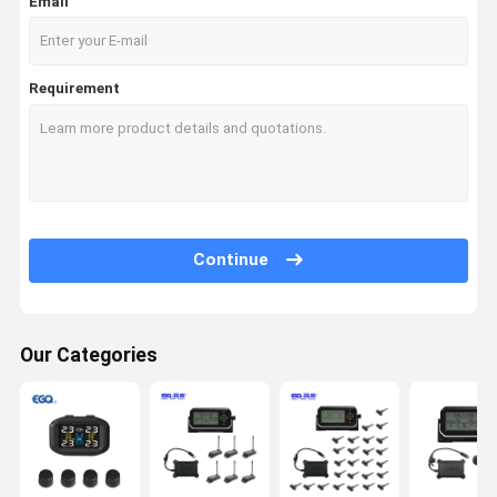
Email
Requirement
Continue
Our Categories