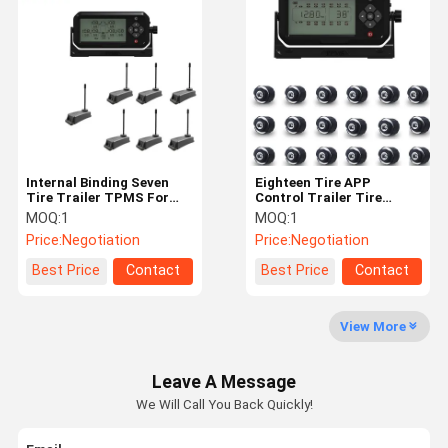
6 Tire Pressure Monitoring System
Car Tire Pressure Monitoring System
Motorcycle TPMS
Bike TPMS
Solar Tire Pressure Monitoring System
Internal Binding Seven
Eighteen Tire APP
Tire Trailer TPMS For
Control Trailer Tire
Travel Trailer
Monitoring System
RV Tire Pressure Monitoring System
MOQ:
1
MOQ:
1
Price:
Negotiation
Price:
Negotiation
TPMS Solutions
Best Price
Contact
Best Price
Contact
View More
Leave A Message
We Will Call You Back Quickly!