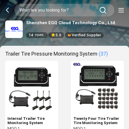
Shenzhen EGQ Cloud Technology Co., Ltd.
14
5.0
Verified Supplier
YEARS
Trailer Tire Pressure Monitoring System
(37)
Internal Trailer Tire
Twenty Four Tire Trailer
Monitoring System
Tire Monitoring System
MOQ:
1
MOQ:
1