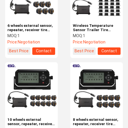
6 wheels external sensor,
Wireless Temperature
repeater, receiver tire
Sensor Trailer Tire
pressure monitoring
Monitoring System TPMS
MOQ:
1
MOQ:
1
system
For Trailer Tires
Price:
Negotiation
Price:
Negotiation
Best Price
Contact
Best Price
Contact
Home
Products
About Us
Factory Tour
10 wheels external
8 wheels external sensor,
sensor, repeater, receiver
repeater, receiver tire