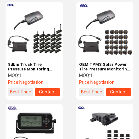
8dbm Truck Tire
OEM TPMS Solar Power
Pressure Monitoring
Tire Pressure Monitoring
System IP67 Waterproof
System CE Certification
MOQ:
1
MOQ:
1
Sensor
Price:
Negotiation
Price:
Negotiation
Best Price
Contact
Best Price
Contact