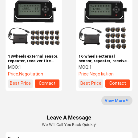
6 Tire Pressure Monitoring System
Car Tire Pressure Monitoring System
Motorcycle TPMS
Bike TPMS
Solar Tire Pressure Monitoring System
18wheels external sensor,
16 wheels external
repeater, receiver tire
sensor, repeater, receiver
pressure monitoring
tire pressure monitoring
RV Tire Pressure Monitoring System
MOQ:
1
MOQ:
1
system
system
Price:
Negotiation
Price:
Negotiation
TPMS Solutions
Best Price
Contact
Best Price
Contact
View More
Leave A Message
We Will Call You Back Quickly!