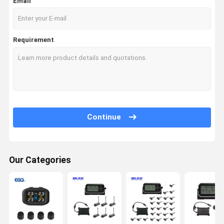
Email
Requirement
Continue
Our Categories