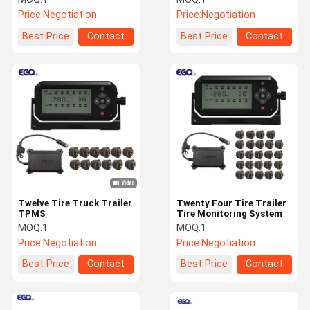
Price:
Negotiation
Price:
Negotiation
Best Price
Contact
Best Price
Contact
Twelve Tire Truck Trailer
Twenty Four Tire Trailer
TPMS
Tire Monitoring System
MOQ:
1
MOQ:
1
Price:
Negotiation
Price:
Negotiation
Best Price
Contact
Best Price
Contact