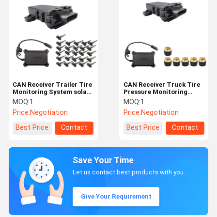
CAN Receiver Trailer Tire
CAN Receiver Truck Tire
Monitoring System solar
Pressure Monitoring
power truck TPMS OEM
System Trailer TPMS
MOQ:
1
MOQ:
1
System
Price:
Negotiation
Price:
Negotiation
Best Price
Contact
Best Price
Contact
Save Your Time
Let us contact best products with you.
Give Your Requirement