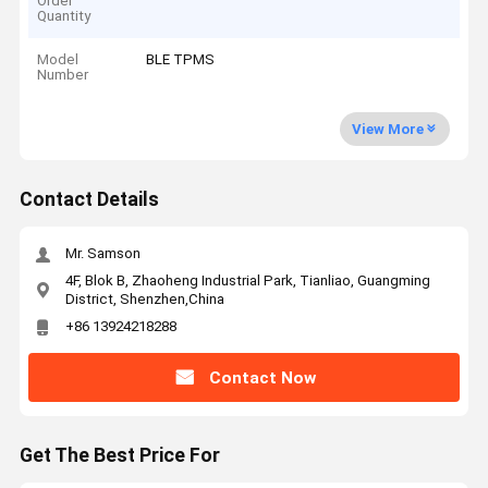
Order
Quantity
Model
BLE TPMS
Number
View More
Contact Details
Mr. Samson
4F, Blok B, Zhaoheng Industrial Park, Tianliao, Guangming
District, Shenzhen,China
+86 13924218288
Contact Now
Get The Best Price For