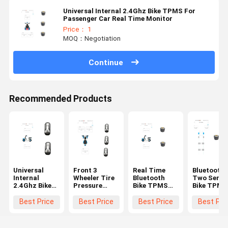
Universal Internal 2.4Ghz Bike TPMS For
Passenger Car Real Time Monitor
Price： 1
MOQ：Negotiation
Continue
Recommended Products
Universal
Front 3
Real Time
Bluetooth
Internal
Wheeler Tire
Bluetooth
Two Senso
2.4Ghz Bike
Pressure
Bike TPMS
Bike TPMS
TPMS For
Sensor 120
Bicycle Tire
Tire Press
Passenger
Psi BLE Bike
Pressure
Monitorin
Best Price
Best Price
Best Price
Best Pri
Car car tpms
TPMS For
Monitor 120
System
truck tpms
Bicycles
Psi