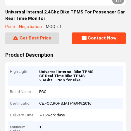
1
/
1
Universal Internal 2.4Ghz Bike TPMS For Passenger Car
Real Time Monitor
Price：Negotiation
MOQ：1
Get Best Price
Contact Now
Product Description
High Light
,
Universal Internal Bike TPMS
,
CE Real Time Bike TPMS
2.4Ghz TPMS for Bike
Brand Name
EGQ
Certification
CE,FCC,ROHS,IATF16949:2016
Delivery Time
7-15 work days
Minimum
1