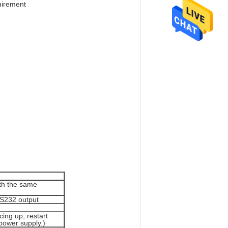
quirement
th the same
RS232 output
cing up, restart
 power supply.)