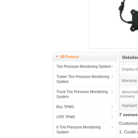
All Products
Detaile
Tire Pressure Monitoring System
Display In
Trailer Tire Pressure Monitoring
Warranty:
System
Truck Tire Pressure Monitoring
Abnormal 
recovery:
System
Highlight:
Bus TPMS
7 sensor
OTR TPMS
Customiz
6 Tire Pressure Monitoring
1. Could 
System