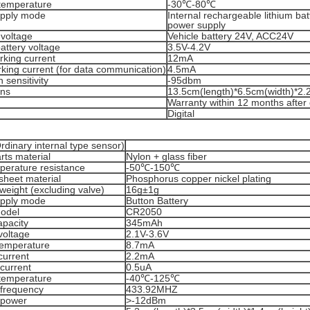
temperature
-30℃-80℃
pply mode
Internal rechargeable lithium bat
power supply
 voltage
Vehicle battery 24V, ACC24V
battery voltage
3.5V-4.2V
rking current
12mA
king current (for data communication)
4.5mA
 sensitivity
-95dbm
ons
13.5cm(length)*6.5cm(width)*2.
Warranty within 12 months after 
Digital
dinary internal type sensor)
arts material
Nylon + glass fiber
perature resistance
-50℃-150℃
sheet material
Phosphorus copper nickel plating
weight (excluding valve)
16g±1g
pply mode
Button Battery
model
CR2050
apacity
345mAh
voltage
2.1V-3.6V
temperature
8.7mA
 current
2.2mA
current
0.5uA
temperature
-40℃-125℃
 frequency
433.92MHZ
 power
>-12dBm