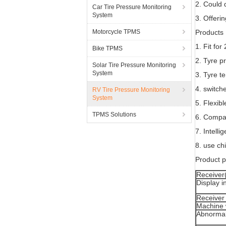
2. Could 
Car Tire Pressure Monitoring
System
3. Offerin
Motorcycle TPMS
Products 
1. Fit fo
Bike TPMS
2. Tyre p
Solar Tire Pressure Monitoring
System
3. Tyre t
4. switch
RV Tire Pressure Monitoring
System
5. Flexib
TPMS Solutions
6. Compac
7. Intell
8. use ch
Product 
Receiver
Display i
Receiver 
Machine 
Abnormal