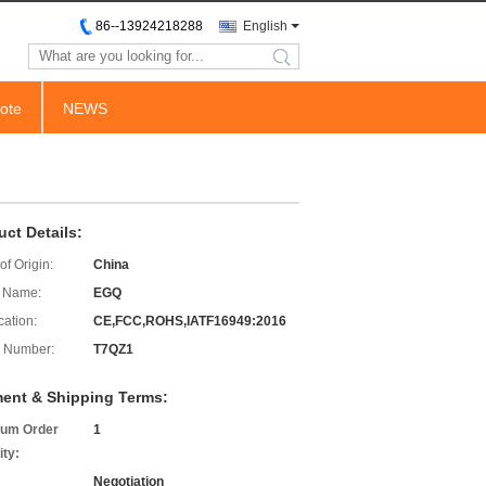
86--13924218288
English
search
ote
NEWS
uct Details:
of Origin:
China
 Name:
EGQ
cation:
CE,FCC,ROHS,IATF16949:2016
 Number:
T7QZ1
ent & Shipping Terms:
um Order
1
ity:
Negotiation