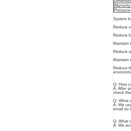
Dimensi
Warranty
Pressure
System fu
Reduce ve
Reduce fu
Maintain 
Reduce ab
Maintain 
Reduce th
environm
Q: How ca
A: After 
check the
Q: What c
A: We usua
email so t
Q: What i
A: We acc