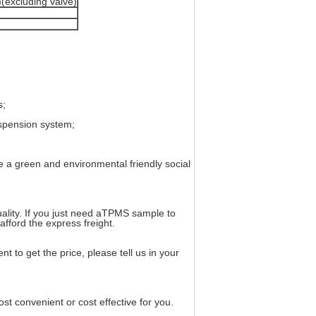
(excluding valve)
s;
spension system;
e a green and environmental friendly social
uality. If you just need aTPMS sample to
afford the express freight.
t to get the price, please tell us in your
 convenient or cost effective for you.