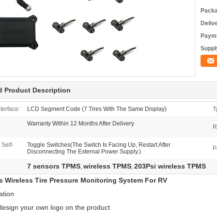
Packa
Deliv
Payme
Supply
d Product Description
terface:
LCD Segment Code (7 Tires With The Same Display)
T
Warranty Within 12 Months After Delivery
R
Self-
Toggle Switches(The Switch Is Facing Up, Restart After
P
Disconnecting The External Power Supply.)
7 sensors TPMS
wireless TPMS
203Psi wireless TPMS
,
,
s Wireless Tire Pressure Monitoring System For RV
ation
design your own logo on the product