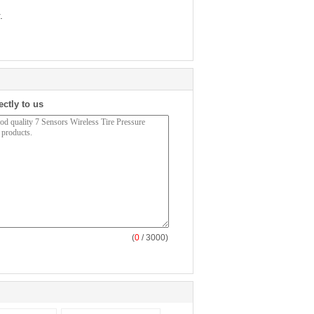
.
ectly to us
(
0
/ 3000)