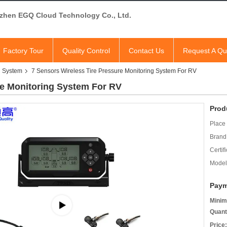
zhen EGQ Cloud Technology Co., Ltd.
Factory Tour
Quality Control
Contact Us
Request A Qu
g System
7 Sensors Wireless Tire Pressure Monitoring System For RV
re Monitoring System For RV
Prod
Place 
Brand
Certifi
Model
Paym
Minim
Quant
Price: