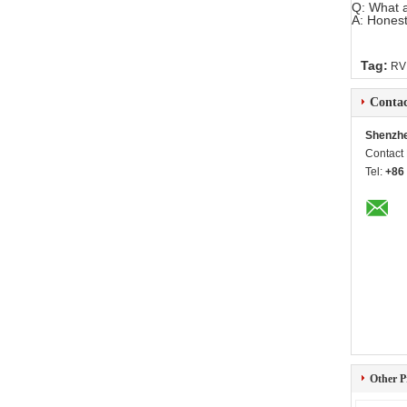
Q: What a
A: Honest
Tag:
RV
Contac
Shenzhe
Contact
Tel:
+86
Other P