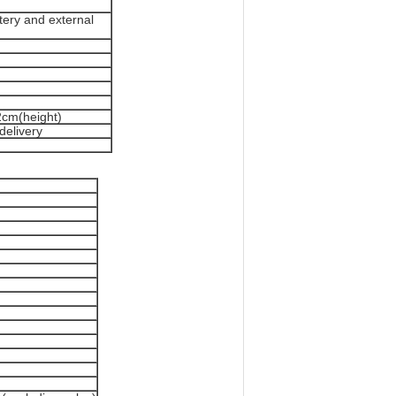
tery and external
2cm(height)
delivery