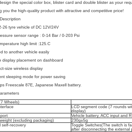
design the special color box, blister card and double blister as your re
g you the high-quality product with attractive and competitive price!
Description
r 2-26 tyre vehicle of DC 12V/24V
ressure sensor range : 0-14 Bar / 0-203 Psi
emperature high limit :125.C
ed to another vehicle easily
le display placement on dashboard
t-size wireless display
igent sleeping mode for power saving
ips Freescale 87E, Japanese Maxell battery.
parameters
(7 Wheels)
nterface
LCD segment code (7 rounds wi
display)
port
Vehicle battery, ACC input and 
weight (excluding packaging)
230g±5g
 self-recovery
Toggle Switches(The switch is fa
after disconnecting the external