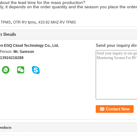
bout the lead time for the mass production?
ly, it depends on the order quantity and the season you place the order
,
,
 TPMS
OTR RV tpms
433.92 MHZ RV TPMS
t Details
Send your inquiry dir
n EGQ Cloud Technology Co., Ltd.
 Person:
Mr. Samson
 13924218288
roducts