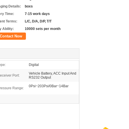
ging Details:
boxs
ery Time:
7-15 work days
nt Terms:
L/C, D/A, D/P, T/T
 Ability:
10000 sets per month
Contact Now
ype:
Digital
Vehicle Battery, ACC Input And
eceiver Port:
RS232 Output
0Psi~203Psi/0Bar~14Bar
ressure Range: