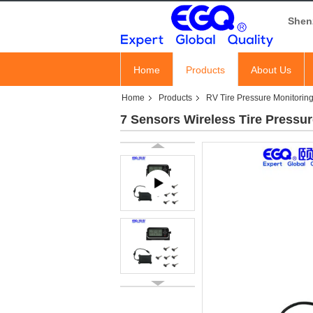
Shen
Home
Products
About Us
Home
Products
RV Tire Pressure Monitorin
7 Sensors Wireless Tire Pressu