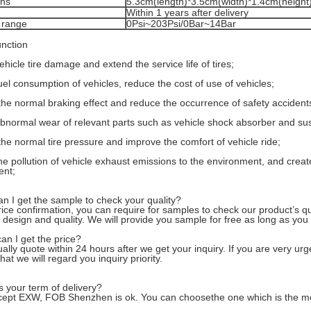
ons
5.3cm(length)*3.5cm(width)*1.4cm(height)
Within 1 years after delivery
 range
0Psi~203Psi/0Bar~14Bar
nction
hicle tire damage and extend the service life of tires;
el consumption of vehicles, reduce the cost of use of vehicles;
the normal braking effect and reduce the occurrence of safety accident
normal wear of relevant parts such as vehicle shock absorber and su
the normal tire pressure and improve the comfort of vehicle ride;
e pollution of vehicle exhaust emissions to the environment, and creat
ent;
n I get the sample to check your quality?
price confirmation, you can require for samples to check our product’s q
 design and quality. We will provide you sample for free as long as you 
an I get the price?
lly quote within 24 hours after we get your inquiry. If you are very urgen
hat we will regard you inquiry priority.
s your term of delivery?
ept EXW, FOB Shenzhen is ok. You can choosethe one which is the most