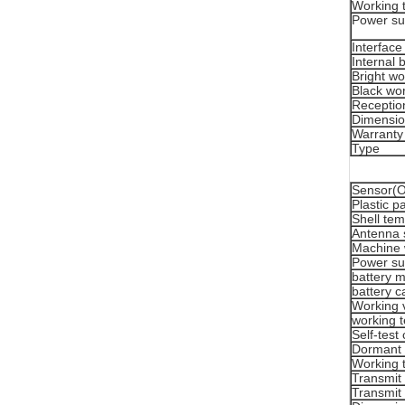
Working 
Power su
Interface
Internal 
Bright wo
Black wor
Reception
Dimensi
Warranty
Type
Sensor(Or
Plastic p
Shell tem
Antenna 
Machine 
Power su
battery 
battery c
Working 
working 
Self-test
Dormant 
Working 
Transmit
Transmit