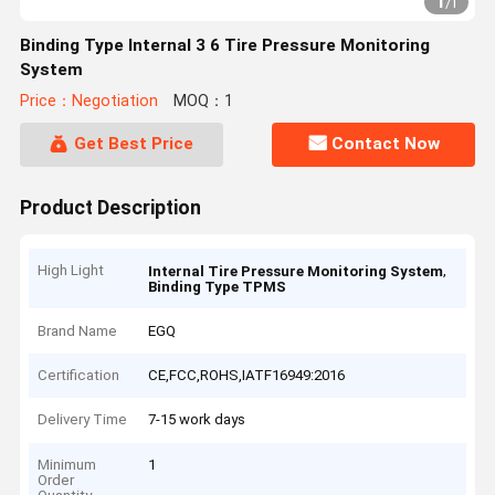
1
/
1
Binding Type Internal 3 6 Tire Pressure Monitoring
System
Price：Negotiation
MOQ：1
Get Best Price
Contact Now
Product Description
High Light
,
Internal Tire Pressure Monitoring System
Binding Type TPMS
Brand Name
EGQ
Certification
CE,FCC,ROHS,IATF16949:2016
Delivery Time
7-15 work days
Minimum
1
Order