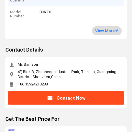
Quantity
Model
B3KZ0
Number
View More
Contact Details
Mr. Samson
4F, Blok B, Zhaoheng Industrial Park, Tianliao, Guangming
District, Shenzhen,China
+86 13924218288
Contact Now
Get The Best Price For