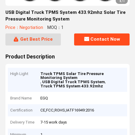
1
/
1
USB Digital Truck TPMS System 433.92mhz Solar Tire
Pressure Monitoring System
Price：Negotiation
MOQ：1
Get Best Price
Contact Now
Product Description
High Light
Truck TPMS Solar Tire Pressure
Monitoring System
,
,
USB Digital Truck TPMS System
Truck TPMS System 433.92mhz
Brand Name
EGQ
Certification
CE,FCC,ROHS,IATF16949:2016
Delivery Time
7-15 work days
Minimum
1