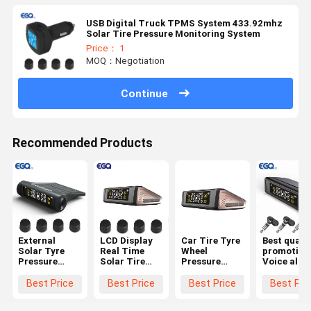
USB Digital Truck TPMS System 433.92mhz
Solar Tire Pressure Monitoring System
Price： 1
MOQ：Negotiation
Continue
Recommended Products
External
LCD Display
Car Tire Tyre
Best qualit
Solar Tyre
Real Time
Wheel
promotion
Pressure
Solar Tire
Pressure
Voice alar
Monitoring
Pressure
Gauge
Auto-Alar
System For
Monitoring
Wireless
Solar Pow
Best Price
Best Price
Best Price
Best Pri
Passenger
System
Solar
TPMS Tire
Cars
Powered
Pressure