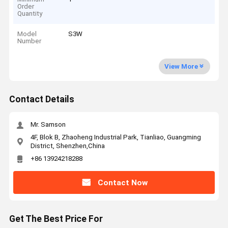
Order
Quantity
Model
S3W
Number
View More
Contact Details
Mr. Samson
4F, Blok B, Zhaoheng Industrial Park, Tianliao, Guangming
District, Shenzhen,China
+86 13924218288
Contact Now
Get The Best Price For