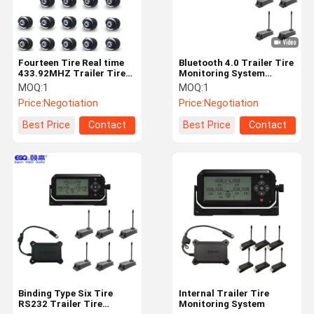
Fourteen Tire Real time
Bluetooth 4.0 Trailer Tire
433.92MHZ Trailer Tire
Monitoring System
Monitoring System
External Car Tire
MOQ:
1
MOQ:
1
Pressure Monitoring
Price:
Negotiation
Price:
Negotiation
System
Best Price
Contact
Best Price
Contact
Home
Products
About Us
Factory Tour
Binding Type Six Tire
Internal Trailer Tire
RS232 Trailer Tire
Monitoring System