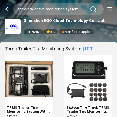
Shenzhen EGQ Cloud Technology Co., Ltd.
14
5.0
Verified Supplier
YEARS
Tpms Trailer Tire Monitoring System
(109)
TPMS Trailer Tire
Sixteen Tire Truck TPMS
Monitoring System With
Trailer Tire Monitoring
Alerts And Cloud Data
System
MOQ:
1
MOQ:
1