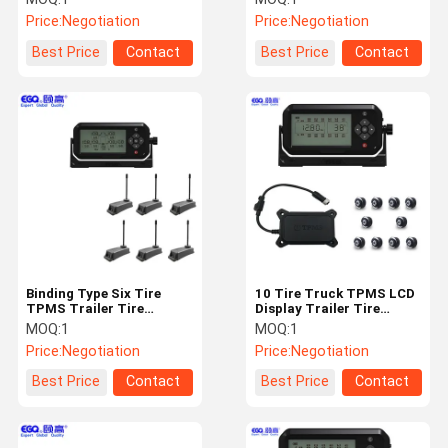
Storage26 wheels
Price:
Negotiation
Price:
Negotiation
bundled sensors,
Repeaters, receivers TP
Best Price
Contact
Best Price
Contact
Binding Type Six Tire
10 Tire Truck TPMS LCD
TPMS Trailer Tire
Display Trailer Tire
Monitoring System
Monitoring System
MOQ:
1
MOQ:
1
Price:
Negotiation
Price:
Negotiation
Best Price
Contact
Best Price
Contact