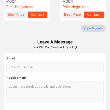
Monitoring System
MOQ:
1
MOQ:
1
Price:
Negotiation
Price:
Negotiation
Quality
Contact Us
News
Request A
Best Price
Contact
Best Price
Contact
Control
Quote
View More
Leave A Message
NEWS
We Will Call You Back Quickly!
Email
Tire Pressure Monitoring System
Trailer Tire Pressure Monitoring System
Requirement
Truck Tire Pressure Monitoring System
Bus TPMS
OTR TPMS