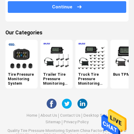
6 Tire Pressure Monitoring System
Continue
Car Tire Pressure Monitoring System
Motorcycle TPMS
Our Categories
Bike TPMS
Solar Tire Pressure Monitoring System
RV Tire Pressure Monitoring System
Tire Pressure
Trailer Tire
Truck Tire
Bus TPMS
TPMS Solutions
Monitoring
Pressure
Pressure
System
Monitoring
Monitoring
System
System
Home
About Us
Contact Us
Desktop Site
Sitemap
Privacy Policy
Quality
Tire Pressure Monitoring System
China Factory.Copyright ©