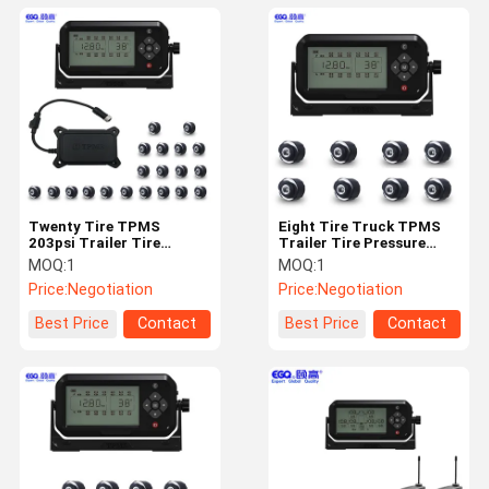
Twenty Tire TPMS
Eight Tire Truck TPMS
203psi Trailer Tire
Trailer Tire Pressure
Monitoring System
Monitoring System
MOQ:
1
MOQ:
1
Price:
Negotiation
Price:
Negotiation
Best Price
Contact
Best Price
Contact