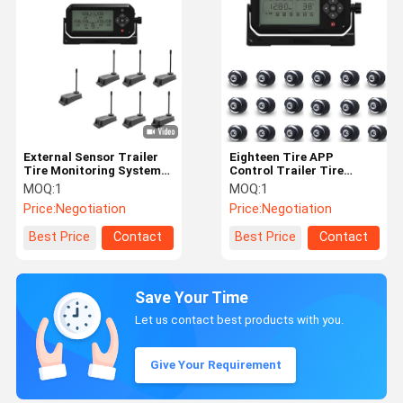
External Sensor Trailer
Eighteen Tire APP
Tire Monitoring System
Control Trailer Tire
2.4Ghz Car Tire Pressure
Monitoring System
MOQ:
1
MOQ:
1
Monitoring System
Price:
Negotiation
Price:
Negotiation
Best Price
Contact
Best Price
Contact
Save Your Time
Let us contact best products with you.
Give Your Requirement