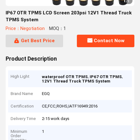
1
/
1
IP67 OTR TPMS LCD Screen 203psi 12V1 Thread Truck
TPMS System
Price：Negotiation
MOQ：1
Get Best Price
Contact Now
Product Description
High Light
,
,
waterproof OTR TPMS
IP67 OTR TPMS
12V1 Thread Truck TPMS System
Brand Name
EGQ
Certification
CE,FCC,ROHS,IATF16949:2016
Delivery Time
2-15 work days
Minimum
1
Order