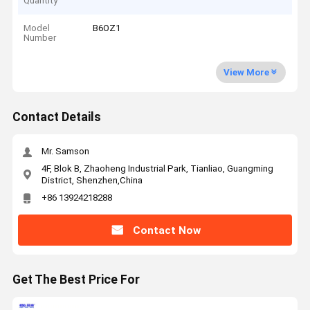
Quantity
Model
B6OZ1
Number
View More
Contact Details
Mr. Samson
4F, Blok B, Zhaoheng Industrial Park, Tianliao, Guangming
District, Shenzhen,China
+86 13924218288
Contact Now
Get The Best Price For