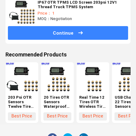
IP67 OTR TPMS LCD Screen 203psi 12V1
Thread Truck TPMS System
Price： 1
MOQ：Negotiation
Continue
Recommended Products
203 Psi OTR
20 Tires OTR
Real Time 12
USB Charg
Sensors
Sensors
Tires OTR
22 Tires O
Twelve Tire
Waterproof
Wireless Tire
Sensors Ti
Pressure
Wifi Tyre
Pressure
Pressure
Monitoring
Pressure
Monitoring
Control
Best Price
Best Price
Best Price
Best Pri
System
Monitor
System
System