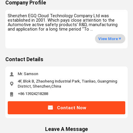
Company Profile
Shenzhen EGQ Cloud Technology Company Ltd was
established in 2001. Which pays close attention to the
Automotive active safety products’ R&D, manufacturing
and application for a long time period “To ...
View More
Contact Details
Mr. Samson
4F, Blok B, Zhaoheng Industrial Park, Tianliao, Guangming
District, Shenzhen,China
+86 13924218288
Contact Now
Leave A Message