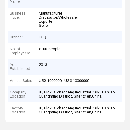
Name
Business
Manufacturer
Type:
Distributor/Wholesaler
Exporter
Seller
Brands:
EGQ
No. of
>100 People
Employees:
Year
2013
Established:
Annual Sales:
US$ 1000000 - US$ 10000000
Company
4F, Blok B, Zhaoheng Industrial Park, Tianliao,
Location
Guangming District, Shenzhen,China
Factory
4F, Blok B, Zhaoheng Industrial Park, Tianliao,
Location
Guangming District, Shenzhen,China