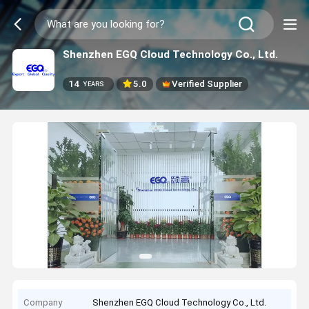
Shenzhen EGQ Cloud Technology Co., Ltd.
14
5.0
Verified Supplier
YEARS
Company
Shenzhen EGQ Cloud Technology Co., Ltd.