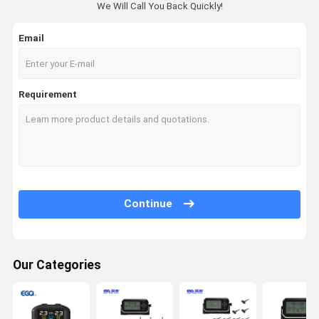
We Will Call You Back Quickly!
Email
Requirement
Continue
Our Categories