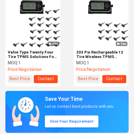
Valve Type Twenty Four
203 Psi Rechargeable 12
Tire TPMS Solutions For
Tire Wireless TPMS
Truck
Solutions
MOQ:
1
MOQ:
1
Price:
Negotiation
Price:
Negotiation
Best Price
Contact
Best Price
Contact
Save Your Time
Let us contact best products with you.
Give Your Requirement