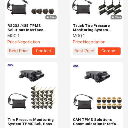
RS232 /485 TPMS
Truck Tire Pressure
Solutions Interface
Monitoring System
Integrated Truck 203psi
Solutions With USB Input
MOQ:
1
MOQ:
1
Charging Slot
Price:
Negotiation
Price:
Negotiation
Best Price
Contact
Best Price
Contact
Home
Products
About Us
Factory Tour
Tire Pressure Monitoring
CAN TPMS Solutions
System TPMS Solutions
Communication Interface