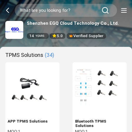
Shenzhen EGQ Cloud Technology Co., Ltd.
14
5.0
Verified Supplier
YEARS
TPMS Solutions
(34)
APP TPMS Solutions
Bluetooth TPMS
Solutions
MOQ:
1
MOQ:
1