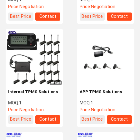
Price:
Negotiation
Price:
Negotiation
Best Price
Contact
Best Price
Contact
Internal TPMS Solutions
APP TPMS Solutions
MOQ:
1
MOQ:
1
Price:
Negotiation
Price:
Negotiation
Best Price
Contact
Best Price
Contact