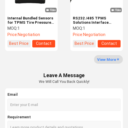
Internal Bundled Sensors
RS232 /485 TPMS
for TPMS Tire Pressure
Solutions Interface
Sensors
Integrated Truck 203psi
MOQ:
1
MOQ:
1
Price:
Negotiation
Price:
Negotiation
Best Price
Contact
Best Price
Contact
View More
Leave A Message
We Will Call You Back Quickly!
Email
Requirement