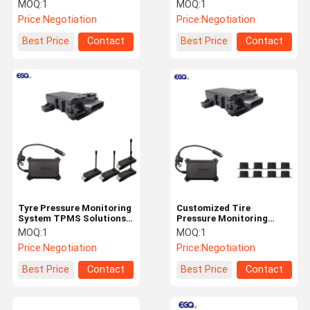
Customization
Support Protocol 1939
MOQ:
1
MOQ:
1
Format
Price:
Negotiation
Price:
Negotiation
Quality
Contact Us
News
Request A
Best Price
Contact
Best Price
Contact
Control
Quote
NEWS
Tire Pressure Monitoring System
Trailer Tire Pressure Monitoring System
Tyre Pressure Monitoring
Customized Tire
System TPMS Solutions
Pressure Monitoring
Truck Tire Pressure Monitoring System
With Alarm Function
System For 2-26 Tyre
MOQ:
1
MOQ:
1
Vehicle
Price:
Negotiation
Price:
Negotiation
Bus TPMS
Best Price
Contact
Best Price
Contact
OTR TPMS