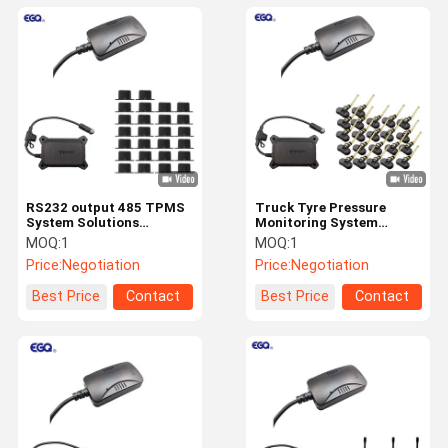
RS232 output 485 TPMS
Truck Tyre Pressure
System Solutions
Monitoring System
Interface Integrated
Solutions 2-26 Wheel
MOQ:
1
MOQ:
1
Truck 203psi
Integration
Price:
Negotiation
Price:
Negotiation
Best Price
Contact
Best Price
Contact