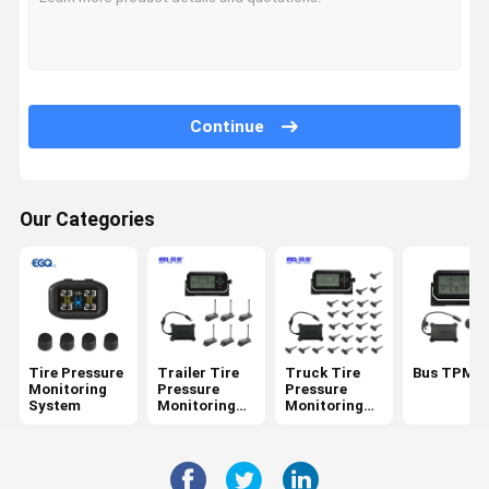
Continue
Our Categories
Tire Pressure
Trailer Tire
Truck Tire
Bus TPMS
Monitoring
Pressure
Pressure
System
Monitoring
Monitoring
System
System