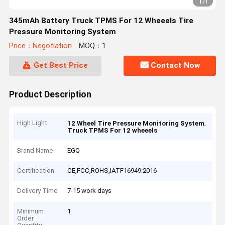
1
/
1
345mAh Battery Truck TPMS For 12 Wheeels Tire
Pressure Monitoring System
Price：Negotiation
MOQ：1
Get Best Price
Contact Now
Product Description
High Light
,
12 Wheel Tire Pressure Monitoring System
Truck TPMS For 12 wheeels
Brand Name
EGQ
Certification
CE,FCC,ROHS,IATF16949:2016
Delivery Time
7-15 work days
Minimum
1
Order