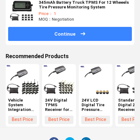
345mAh Battery Truck TPMS For 12 Wheeels
Tire Pressure Monitoring System
Price： 1
MOQ：Negotiation
Continue
Recommended Products
Vehicle
24V Digital
24V LCD
Standard
System
TPMS
Digital Tire
Digital 232
Integration
Receiver for
Pressure
Receiver f
24 Wheels
Trucks
Receiver for
6-Wheel
Standard
Trailers 22
Truck TPMS
Truck TP
Best Price
Best Price
Best Price
Best Pri
Data Format
Wheels
Systems
0-1400Kpa
232 Digital
TPMS
Receiver with