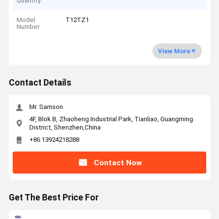
Quantity
Model
T12TZ1
Number
View More
Contact Details
Mr. Samson
4F, Blok B, Zhaoheng Industrial Park, Tianliao, Guangming
District, Shenzhen,China
+86 13924218288
Contact Now
Get The Best Price For