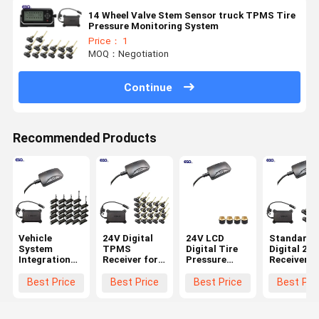
14 Wheel Valve Stem Sensor truck TPMS Tire
Pressure Monitoring System
Price： 1
MOQ：Negotiation
Continue
Recommended Products
Vehicle
24V Digital
24V LCD
Standard
System
TPMS
Digital Tire
Digital 232
Integration
Receiver for
Pressure
Receiver f
24 Wheels
Trucks
Receiver for
6-Wheel
Standard
Trailers 22
Truck TPMS
Truck TP
Best Price
Best Price
Best Price
Best Pri
Data Format
Wheels
Systems
0-1400Kpa
232 Digital
TPMS