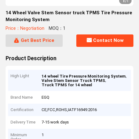
1
/
1
14 Wheel Valve Stem Sensor truck TPMS Tire Pressure
Monitoring System
Price：Negotiation
MOQ：1
Get Best Price
Contact Now
Product Description
High Light
,
14 wheel Tire Pressure Monitoring System
,
Valve Stem Sensor Truck TPMS
Truck TPMS for 14 wheel
Brand Name
EGQ
Certification
CE,FCC,ROHS,IATF16949:2016
Delivery Time
7-15 work days
Minimum
1