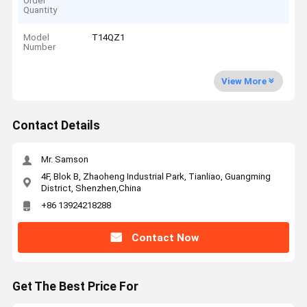
Order
Quantity
Model
T14QZ1
Number
View More
Contact Details
Mr. Samson
4F, Blok B, Zhaoheng Industrial Park, Tianliao, Guangming
District, Shenzhen,China
+86 13924218288
Contact Now
Get The Best Price For