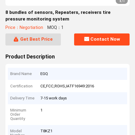
1
/
1
8 bundles of sensors, Repeaters, receivers tire
pressure monitoring system
Price：Negotiation
MOQ：1
Get Best Price
Contact Now
Product Description
Brand Name
EGQ
Certification
CE,FCC,ROHS,IATF16949:2016
Delivery Time
7-15 work days
Minimum
1
Order
Quantity
Model
T8KZ1