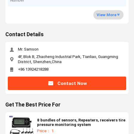
Number
View More
Contact Details
Mr. Samson
4F, Blok B, Zhaoheng Industrial Park, Tianliao, Guangming
District, Shenzhen,China
+86 13924218288
Contact Now
Get The Best Price For
8 bundles of sensors, Repeaters, receivers tire
pressure monitoring system
Price： 1