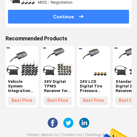
MOQ：Negotiation
Continue
Recommended Products
Vehicle
24V Digital
24V LCD
Standard
System
TPMS
Digital Tire
Digital 232
Integration
Receiver for
Pressure
Receiver f
24 Wheels
Trucks
Receiver for
6-Wheel
Standard
Trailers 22
Truck TPMS
Truck TP
Best Price
Best Price
Best Price
Best Pri
Data Format
Wheels
Systems
0-1400Kpa
232 Digital
TPMS
Receiver with
Battery
Lifetime
3years
Home
About Us
Contact Us
Desktop Site