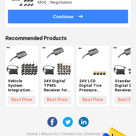
MOQ：Negotiation
Continue
Recommended Products
Vehicle
24V Digital
24V LCD
Standard
System
TPMS
Digital Tire
Digital 232
Integration
Receiver for
Pressure
Receiver f
24 Wheels
Trucks
Receiver for
6-Wheel
Standard
Trailers 22
Truck TPMS
Truck TP
Best Price
Best Price
Best Price
Best Pri
Data Format
Wheels
Systems
0-1400Kpa
232 Digital
TPMS
Receiver with
Battery
Lifetime
3years
Home
About Us
Contact Us
Desktop Site