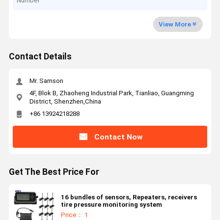
Number
View More
Contact Details
Mr. Samson
4F, Blok B, Zhaoheng Industrial Park, Tianliao, Guangming
District, Shenzhen,China
+86 13924218288
Contact Now
Get The Best Price For
16 bundles of sensors, Repeaters, receivers
tire pressure monitoring system
Price： 1