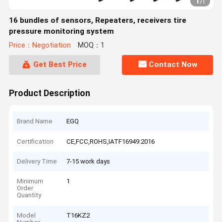
1
/
1
16 bundles of sensors, Repeaters, receivers tire
pressure monitoring system
Price：Negotiation
MOQ：1
Get Best Price
Contact Now
Product Description
Brand Name
EGQ
Certification
CE,FCC,ROHS,IATF16949:2016
Delivery Time
7-15 work days
Minimum
1
Order
Quantity
Model
T16KZ2