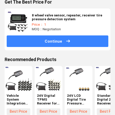
Get The Best Price For
8 wheel valve sensor, repeater, receiver tire
pressure detection system
Price： 1
MOQ：Negotiation
Continue
Recommended Products
Vehicle
24V Digital
24V LCD
Standard
System
TPMS
Digital Tire
Digital 232
Integration
Receiver for
Pressure
Receiver f
24 Wheels
Trucks
Receiver for
6-Wheel
Standard
Trailers 22
Truck TPMS
Truck TP
Best Price
Best Price
Best Price
Best Pri
Data Format
Wheels
Systems
0-1400Kpa