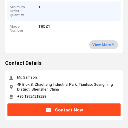
Minimum
1
Order
Quantity
Model
T8QZ1
Number
View More
Contact Details
Mr. Samson
4F, Blok B, Zhaoheng Industrial Park, Tianliao, Guangming
District, Shenzhen,China
+86 13924218288
Contact Now