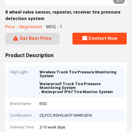
1
/
1
8 wheel valve sensor, repeater, receiver tire pressure
detection system
Price：Negotiation
MOQ：1
Get Best Price
Contact Now
Product Description
High Light
Wireless Truck Tire Pressure Monitoring
System
,
Waterproof Truck Tire Pressure
Monitoring System
,
Waterproof IP67 Tire Monitor System
Brand Name
EGQ
Certification
CE,FCC,ROHS,IATF16949:2016
Delivery Time
2-15 work days