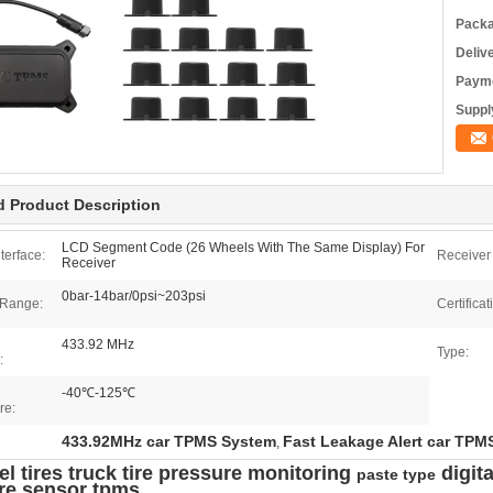
Packa
Deliv
Payme
Supply
d Product Description
LCD Segment Code (26 Wheels With The Same Display) For
terface:
Receiver 
Receiver
0bar-14bar/0psi~203psi
 Range:
Certificat
433.92 MHz
Type:
:
-40℃-125℃
re:
433.92MHz car TPMS System
Fast Leakage Alert car TPM
,
l tires truck tire pressure monitoring
digita
paste type
re sensor tpms