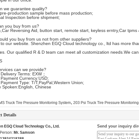
ple in our office.
n we guarantee quality?
pre-production sample before mass production;
nal Inspection before shipment;
an you buy from us?
,Car Reversing Aid, button start, remote start, keyless erntry,Car tpms
ould you buy from us not from other suppliers?
to our website. Shenzhen EGQ Cloud technology co., ltd has more th
es. Our qualified R & D team can meet all customization needs.We can
S
ervices can we provide?
 Delivery Terms: EXW；
 Payment Currency:USD;
 Payment Type: T/T,PayPal,Western Union;
 Spoken:English, Chinese
,
S Truck Tire Pressure Monitoring System
203 Psi Truck Tire Pressure Monitorin
t Details
Send your inquiry dir
n EGQ Cloud Technology Co., Ltd.
 Person:
Mr. Samson
 13924218288