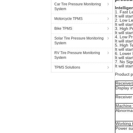
Car Tire Pressure Monitoring
Intellige
System
1. Fast L
It will st
Motorcycle TPMS
2. Low Le
It will st
3. High P
Bike TPMS
It will st
4. Low Pr
Solar Tire Pressure Monitoring
It will st
System
5. High T
It will st
RV Tire Pressure Monitoring
6. Lower 
It will st
System
7. No Sign
It will st
TPMS Solutions
Product 
Receiver
Display i
Receiver 
Machine 
Abnormal
Working 
Power su