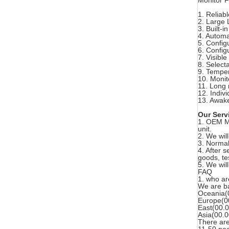
Monitor F
1. Reliabl
2. Large
3. Built-i
4. Automa
5. Config
6. Config
7. Visible
8. Select
9. Temper
10. Monit
11. Long
12. Indiv
13. Awake
Our Serv
1. OEM Ma
unit.
2. We will
3. Normal
4. After 
goods, te
5. We wil
FAQ
1. who a
We are ba
Oceania(
Europe(0
East(00.
Asia(00.
There are