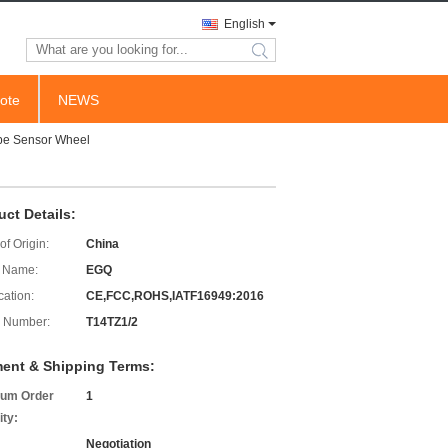
English
search
ote
NEWS
pe Sensor Wheel
uct Details:
of Origin:
China
 Name:
EGQ
cation:
CE,FCC,ROHS,IATF16949:2016
 Number:
T14TZ1/2
ent & Shipping Terms:
um Order
1
ity:
Negotiation