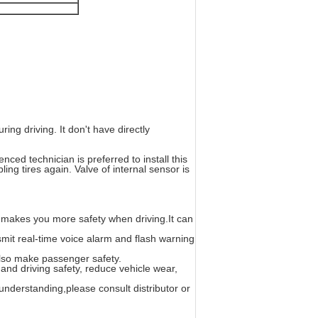
ng driving. It don't have directly
nced technician is preferred to install this
ng tires again. Valve of internal sensor is
 makes you more safety when driving.It can
smit real-time voice alarm and flash warning
 also make passenger safety.
 and driving safety, reduce vehicle wear,
sunderstanding,please consult distributor or