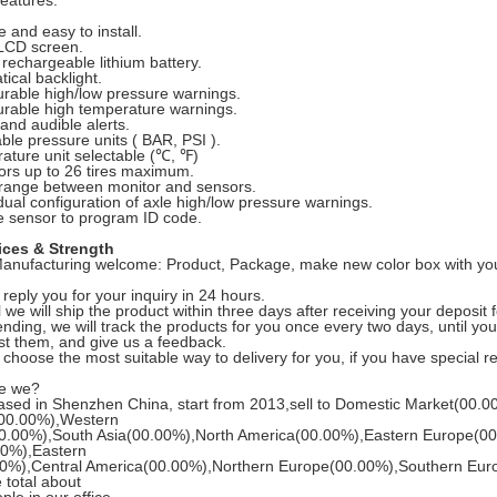
eatures:
e and easy to install.
 LCD screen.
n rechargeable lithium battery.
tical backlight.
urable high/low pressure warnings.
urable high temperature warnings.
 and audible alerts.
able pressure units ( BAR, PSI ).
ature unit selectable (℃, ℉)
ors up to 26 tires maximum.
 range between monitor and sensors.
idual configuration of axle high/low pressure warnings.
 sensor to program ID code.
ices & Strength
nufacturing welcome: Product, Package, make new color box with you
 reply you for your inquiry in 24 hours.
 we will ship the product within three days after receiving your deposit f
sending, we will track the products for you once every two days, until y
st them, and give us a feedback.
l choose the most suitable way to delivery for you, if you have special 
re we?
sed in Shenzhen China, start from 2013,sell to Domestic Market(00.0
00.00%),Western
0.00%),South Asia(00.00%),North America(00.00%),Eastern Europe(00
00%),Eastern
00%),Central America(00.00%),Northern Europe(00.00%),Southern Eur
 total about