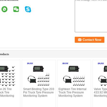
roducts
e 26 Tire
Smart Binding Type 203
Eighteen Tire Internal
Valve Typ
ck Tire
Psi Truck Tyre Pressure
Truck Tire Pressure
433.92 MH
 Monitoring
Monitoring System
Monitoring System
Monitorin