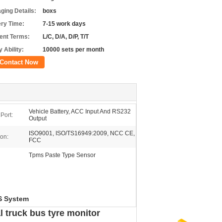
ging Details:
boxs
ery Time:
7-15 work days
nt Terms:
L/C, D/A, D/P, T/T
 Ability:
10000 sets per month
Contact Now
Vehicle Battery, ACC Input And RS232
Port:
Output
ISO9001, ISO/TS16949:2009, NCC CE,
ion:
FCC
Tpms Paste Type Sensor
S System
l truck bus tyre monitor