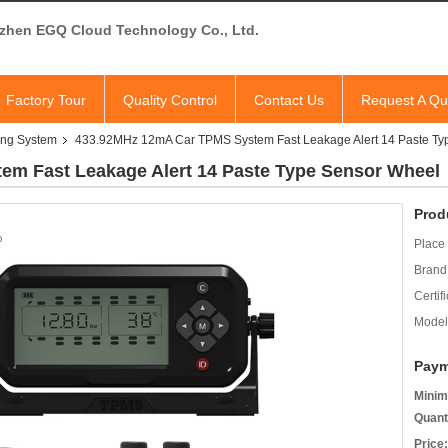
zhen EGQ Cloud Technology Co., Ltd.
Factory Tour
Quality Control
Contact Us
Request A Qu
ring System
433.92MHz 12mA Car TPMS System Fast Leakage Alert 14 Paste Ty
m Fast Leakage Alert 14 Paste Type Sensor Wheel
Prod
Place 
Brand
Certifi
Model
Paym
Minim
Quant
Price: