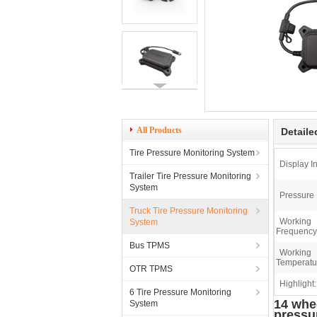
All Products
Detaile
Tire Pressure Monitoring System
Display In
Trailer Tire Pressure Monitoring
System
Pressure
Truck Tire Pressure Monitoring
Working
System
Frequency
Bus TPMS
Working
Temperatu
OTR TPMS
Highlight:
6 Tire Pressure Monitoring
14 whee
System
pressu