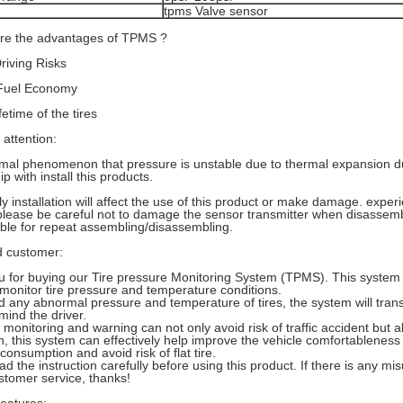
tpms Valve sensor
are the advantages of TPMS ?
iving Risks
Fuel Economy
fetime of the tires
 attention:
ormal phenomenon that pressure is unstable due to thermal expansion duri
ip with install this products.
y installation will affect the use of this product or make damage. experie
please be careful not to damage the sensor transmitter when disassembli
able for repeat assembling/disassembling.
 customer:
 for buying our Tire pressure Monitoring System (TPMS). This system
 monitor tire pressure and temperature conditions.
ed any abnormal pressure and temperature of tires, the system will tran
mind the driver.
 monitoring and warning can not only avoid risk of traffic accident but
on, this system can effectively help improve the vehicle comfortableness
consumption and avoid risk of flat tire.
ad the instruction carefully before using this product. If there is any mi
tomer service, thanks!