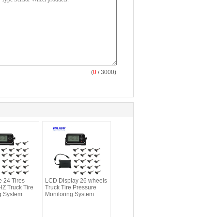
(
0
/ 3000)
e 24 Tires
LCD Display 26 wheels
Z Truck Tire
Truck Tire Pressure
g System
Monitoring System