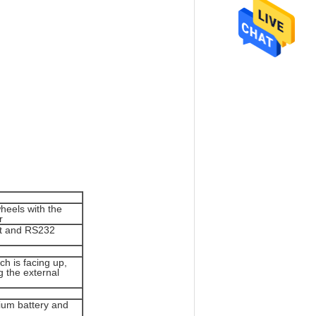
eels with the
r
ut and RS232
h is facing up,
g the external
hium battery and