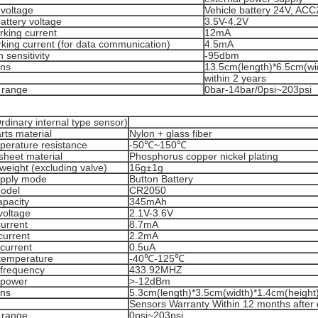
 voltage
Vehicle battery 24V, AC
battery voltage
3.5V-4.2V
rking current
12mA
king current (for data communication)
4.5mA
 sensitivity
-95dbm
ons
13.5cm(length)*6.5cm(wi
within 2 years
 range
0bar-14bar/0psi~203psi
dinary internal type sensor)
arts material
Nylon + glass fiber
perature resistance
-50℃~150℃
sheet material
Phosphorus copper nickel plating
weight (excluding valve)
16g±1g
pply mode
Button Battery
model
CR2050
apacity
345mAh
voltage
2.1V-3.6V
urrent
8.7mA
 current
2.2mA
current
0.5uA
temperature
-40℃-125℃
 frequency
433.92MHZ
 power
>-12dBm
ons
5.3cm(length)*3.5cm(width)*1.4cm(height)
Sensors Warranty Within 12 months after 
 range
0psi~203psi