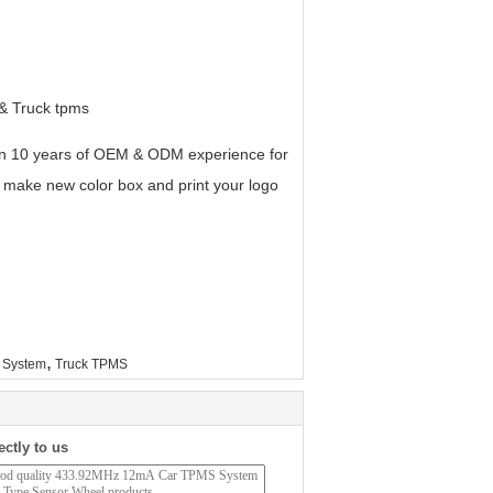
 & Truck tpms
an 10 years of OEM & ODM experience for
 make new color box and print your logo
,
g System
Truck TPMS
ectly to us