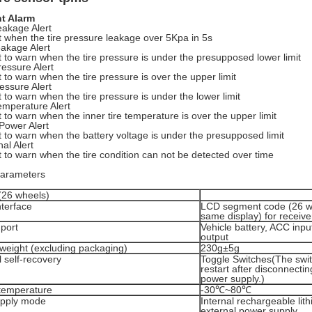
nt Alarm
eakage Alert
art when the tire pressure leakage over 5Kpa in 5s
akage Alert
art to warn when the tire pressure is under the presupposed lower limit
ressure Alert
art to warn when the tire pressure is over the upper limit
essure Alert
art to warn when the tire pressure is under the lower limit
emperature Alert
art to warn when the inner tire temperature is over the upper limit
Power Alert
art to warn when the battery voltage is under the presupposed limit
al Alert
art to warn when the tire condition can not be detected over time
parameters
(26 wheels)
nterface
LCD segment code (26 wh
same display) for receive
port
Vehicle battery, ACC inp
output
weight (excluding packaging)
230g±5g
 self-recovery
Toggle Switches(The switc
restart after disconnectin
power supply.)
temperature
-30℃~80℃
pply mode
Internal rechargeable lit
external power supply