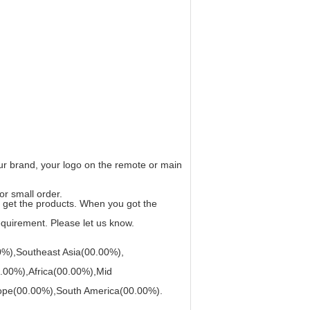
r brand, your logo on the remote or main
or small order.
ou get the products. When you got the
requirement. Please let us know.
0%),Southeast Asia(00.00%),
.00%),Africa(00.00%),Mid
ope(00.00%),South America(00.00%).