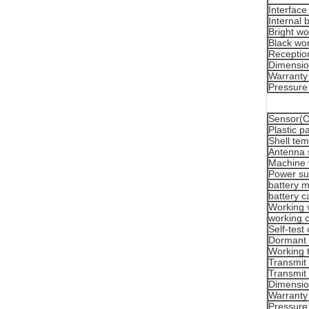
Interface
Internal 
Bright wo
Black wor
Reception
Dimensi
Warranty
Pressure
Sensor(Or
Plastic p
Shell tem
Antenna 
Machine 
Power su
battery 
battery c
Working 
working c
Self-test
Dormant 
Working 
Transmit
Transmit
Dimensi
Warranty
Pressure