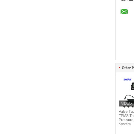
Other P
Valve Typ
TPMS Tru
Pressure
System