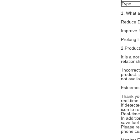
Type
1. What 
Reduce Dr
Improve 
Prolong li
2.Product
It is a n
relationsh
Incorrectl
product. 
not avail
Esteemed
Thank you
real-time
If detect
icon to re
Real-time
In additi
save fuel 
Please re
phone cus