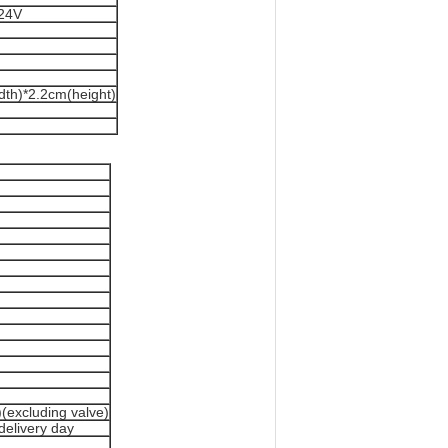
C24V
dth)*2.2cm(height)
(excluding valve)
delivery day