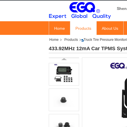
Shen
Home
Products
About Us
Home
Products
Truck Tire Pressure Monito
433.92MHz 12mA Car TPMS Syste