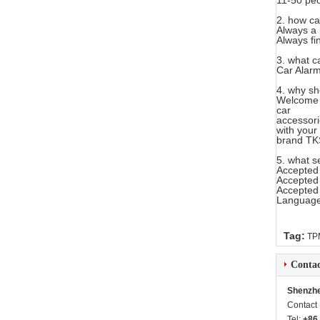
11-50 peo
2. how ca
Always a 
Always fi
3. what c
Car Alarm
4. why sh
Welcome 
car
accessori
with your
brand TK
5. what s
Accepted
Accepted
Accepted
Language
Tag:
TPM
Contac
Shenzhe
Contact
Tel:
+86