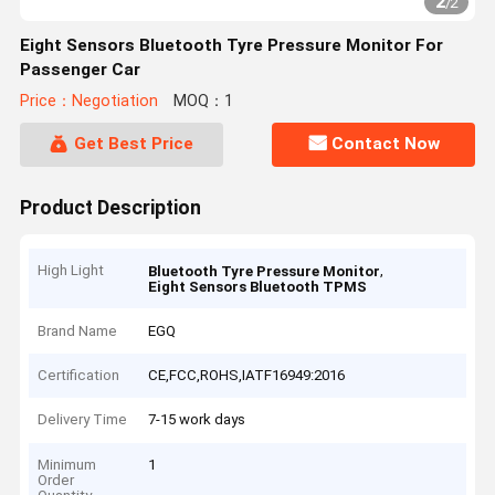
2
/
2
Eight Sensors Bluetooth Tyre Pressure Monitor For
Passenger Car
Price：Negotiation
MOQ：1
Get Best Price
Contact Now
Product Description
High Light
,
Bluetooth Tyre Pressure Monitor
Eight Sensors Bluetooth TPMS
Brand Name
EGQ
Certification
CE,FCC,ROHS,IATF16949:2016
Delivery Time
7-15 work days
Minimum
1
Order