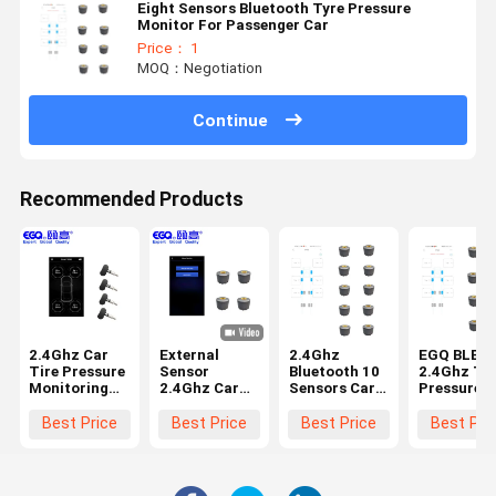
Eight Sensors Bluetooth Tyre Pressure
Monitor For Passenger Car
Price： 1
MOQ：Negotiation
Continue
Recommended Products
2.4Ghz Car
External
2.4Ghz
EGQ BLE 4
Tire Pressure
Sensor
Bluetooth 10
2.4Ghz Ty
Monitoring
2.4Ghz Car
Sensors Car
Pressure
System
Tire Pressure
Tire Pressure
Monitorin
Monitoring
Monitoring
System
Best Price
Best Price
Best Price
Best Pri
System
System
Bluetooth 
TPMS