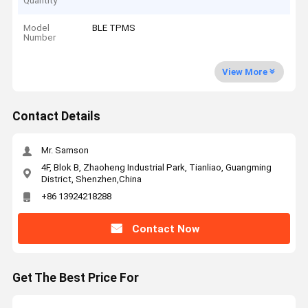
Quantity
Model
BLE TPMS
Number
View More
Contact Details
Mr. Samson
4F, Blok B, Zhaoheng Industrial Park, Tianliao, Guangming
District, Shenzhen,China
+86 13924218288
Contact Now
Get The Best Price For