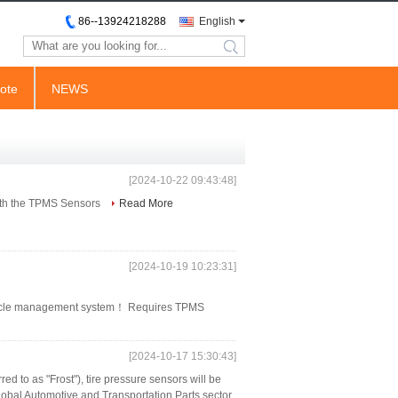
86--13924218288
English
search
ote
NEWS
[2024-10-22 09:43:48]
with the TPMS Sensors
Read More
[2024-10-19 10:23:31]
vehicle management system！ Requires TPMS
[2024-10-17 15:30:43]
red to as "Frost"), tire pressure sensors will be
global Automotive and Transportation Parts sector