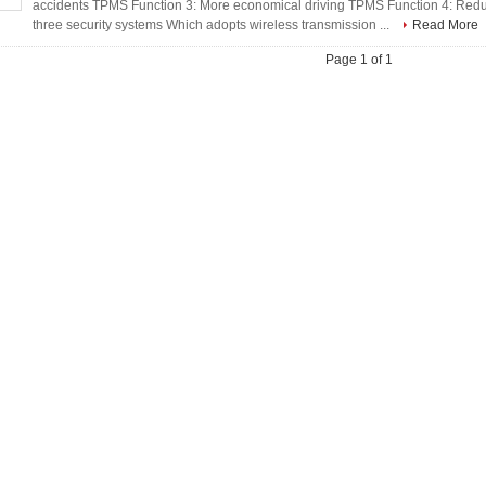
accidents TPMS Function 3: More economical driving TPMS Function 4: Red
three security systems Which adopts wireless transmission ...
Read More
Page 1 of 1