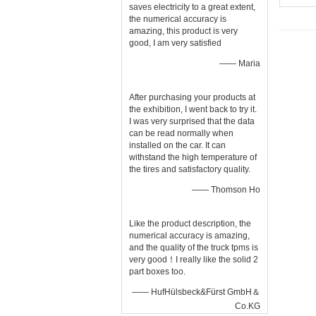
saves electricity to a great extent,
the numerical accuracy is
amazing, this product is very
good, I am very satisfied
—— Maria
After purchasing your products at
the exhibition, I went back to try it.
I was very surprised that the data
can be read normally when
installed on the car. It can
withstand the high temperature of
the tires and satisfactory quality.
—— Thomson Ho
Like the product description, the
numerical accuracy is amazing,
and the quality of the truck tpms is
very good！I really like the solid 2
part boxes too.
—— HufHülsbeck&Fürst GmbH＆
Co.KG