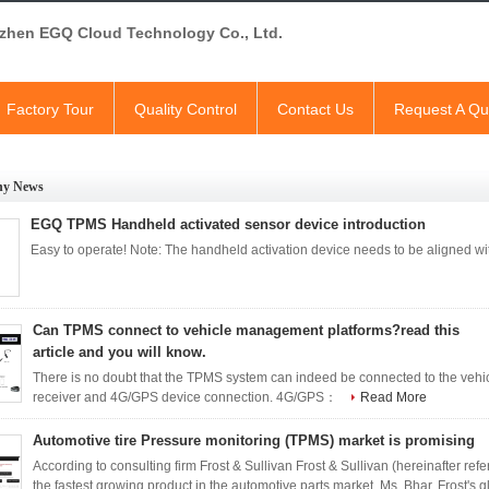
zhen EGQ Cloud Technology Co., Ltd.
Factory Tour
Quality Control
Contact Us
Request A Qu
y News
EGQ TPMS Handheld activated sensor device introduction
Easy to operate! Note: The handheld activation device needs to be aligned 
Can TPMS connect to vehicle management platforms?read this
article and you will know.
There is no doubt that the TPMS system can indeed be connected to the 
receiver and 4G/GPS device connection. 4G/GPS：
Read More
Automotive tire Pressure monitoring (TPMS) market is promising
According to consulting firm Frost & Sullivan Frost & Sullivan (hereinafter refer
the fastest growing product in the automotive parts market. Ms. Bhar, Frost's 