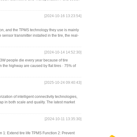
[2024-10-16 13:23:54]
on, and the TPMS technology they use is mainly
sensor transmitter installed in the tire, the real-
[2024-10-14 14:52:30]
 3W people die every year because of tire
on the highway are caused by flat tires · 75% of
[2025-10-24 09:40:43]
zation of intelligent connectivity technologies,
p in both scale and quality. The latest market
[2024-10-11 13:35:30]
 1: Extend tire life TPMS Function 2: Prevent