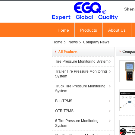
Shen
Home
Products
About Us
Home
News
Company News
Compan
All Products
Tire Pressure Monitoring System
Trailer Tire Pressure Monitoring
System
Truck Tire Pressure Monitoring
System
Bus TPMS
OTR TPMS
6 Tire Pressure Monitoring
System