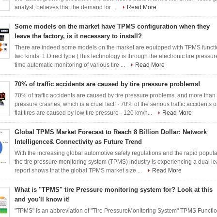
analyst, believes that the demand for ...
Read More
Some models on the market have TPMS configuration when they
leave the factory, is it necessary to install?
There are indeed some models on the market are equipped with TPMS functi
two kinds. 1.Direct type (This technology is through the electronic tire pressure 
time automatic monitoring of various tire ...
Read More
70% of traffic accidents are caused by tire pressure problems!
70% of traffic accidents are caused by tire pressure problems, and more than
pressure crashes, which is a cruel fact! · 70% of the serious traffic accidents 
flat tires are caused by low tire pressure · 120 km/h...
Read More
Global TPMS Market Forecast to Reach 8 Billion Dollar: Network
Intelligence& Connectivity as Future Trend
With the increasing global automotive safety regulations and the rapid populari
the tire pressure monitoring system (TPMS) industry is experiencing a dual lea
report shows that the global TPMS market size ...
Read More
What is "TPMS" tire Pressure monitoring system for? Look at this
and you'll know it!
"TPMS" is an abbreviation of "Tire PressureMonitoring System" TPMS Function