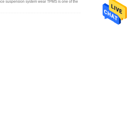
uce suspension system wear TPMS is one of the