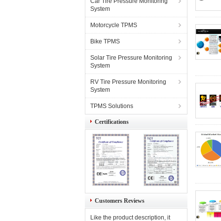
Car Tire Pressure Monitoring
System
Motorcycle TPMS
Bike TPMS
Solar Tire Pressure Monitoring
System
RV Tire Pressure Monitoring
System
TPMS Solutions
Certifications
Customers Reviews
Like the product description, it